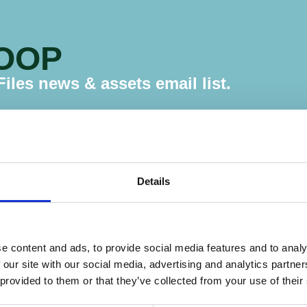
LOOP
les news & assets email list.
Details
e content and ads, to provide social media features and to analy
 our site with our social media, advertising and analytics partn
Website
 provided to them or that they’ve collected from your use of their