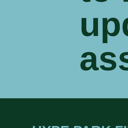
up
as