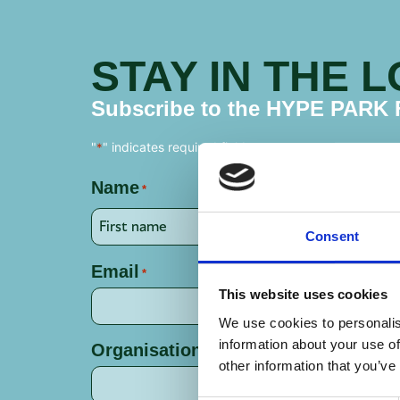
STAY IN THE 
Subscribe to the HYPE PARK Fi
"
" indicates required fields
*
Name
*
Consent
Email
*
This website uses cookies
We use cookies to personalis
information about your use of
Organisation
other information that you’ve