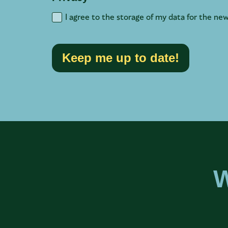
I agree to the storage of my data for the new