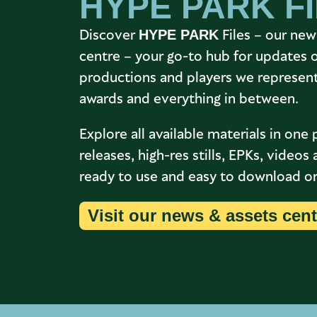
HYPE PARK F
Discover
Files – our new
HYPE PARK
centre – your go-to hub for updates 
productions and players we represent,
awards and everything in between.
Explore all available materials in one 
releases, high-res stills, EPKs, video
ready to use and easy to download or 
Visit our news & assets cent