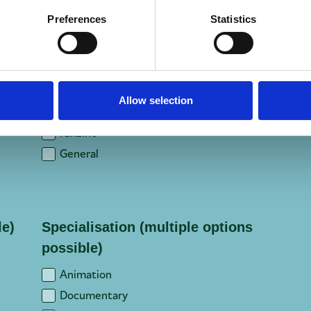
Preferences
Statistics
Location (of headquarters)
*
Focus
*
Allow selection
Trade
Fanzine
General
le)
Specialisation (multiple options
possible)
Animation
Documentary