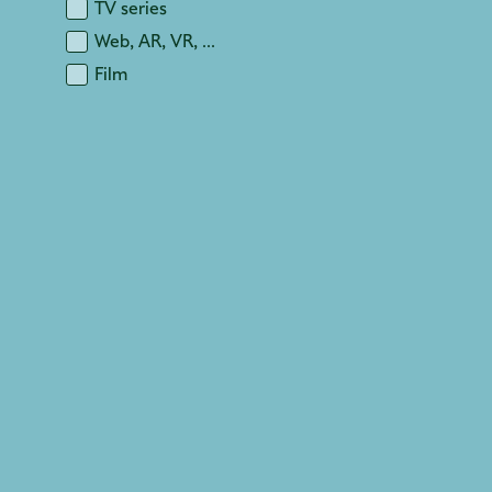
TV series
Web, AR, VR, ...
Film