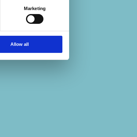
Marketing
Allow all