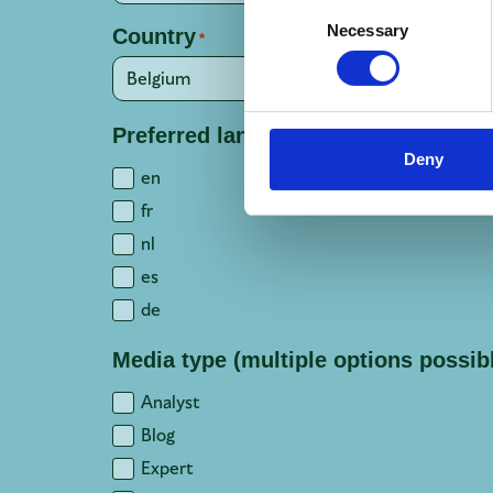
Consent
Necessary
Country
Selection
*
Preferred language(s)
*
Deny
en
fr
nl
es
de
Media type (multiple options possib
Analyst
Blog
Expert