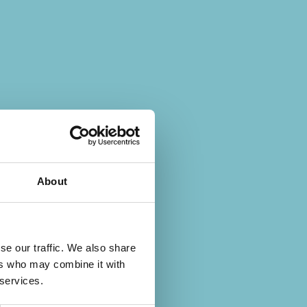
About
se our traffic. We also share
ers who may combine it with
 services.