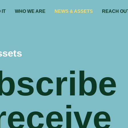
 IT
WHO WE ARE
NEWS & ASSETS
REACH OU
ssets
bscribe
receive