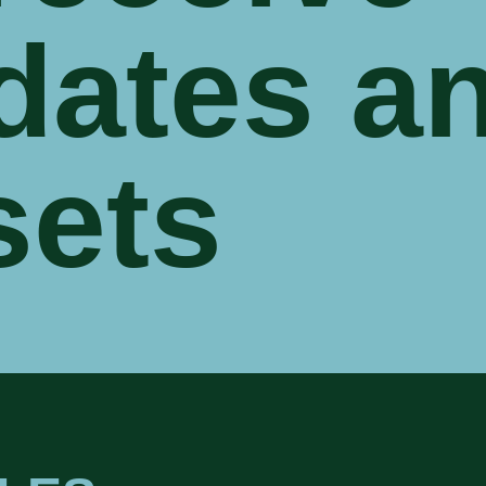
dates a
sets