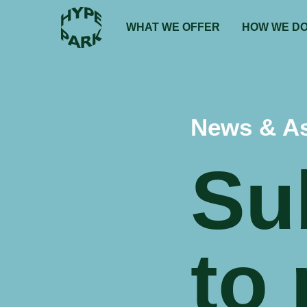
WHAT WE OFFER
HOW WE DO
News & A
Su
to 