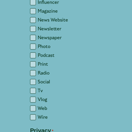
Influencer
Magazine
News Website
Newsletter
Newspaper
Photo
Podcast
Print
Radio
Social
Tv
Vlog
Web
Wire
Privacy
*