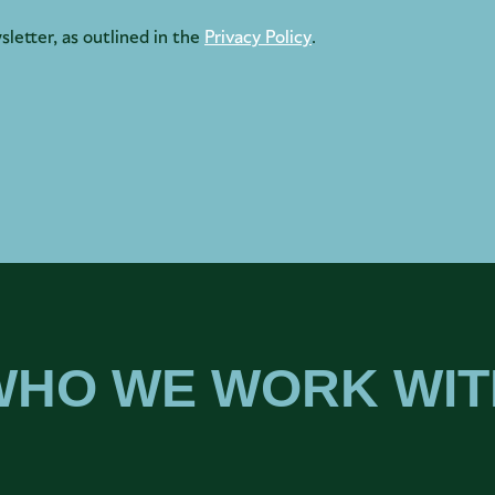
sletter, as outlined in the
Privacy Policy
.
WHO WE WORK WIT