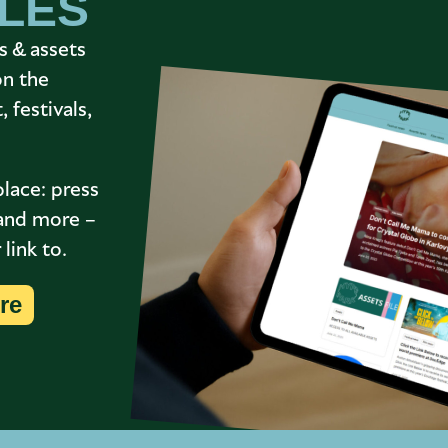
ILES
s & assets
on the
 festivals,
place: press
s and more –
link to.
re